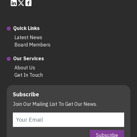
Quick Links
Latest News
Board Members
Our Services
About Us
Get In Touch
Subscribe
Join Our Mailing List To Get Our News.