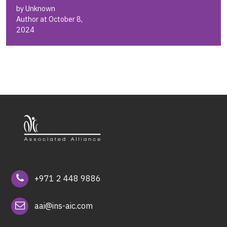
by Unknown
Author at October 8,
2024
+971 2 448 9886
aai@ins-aic.com