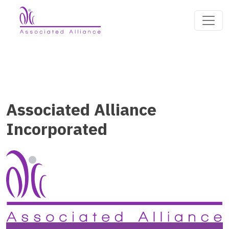
Associated Alliance
Incorporated