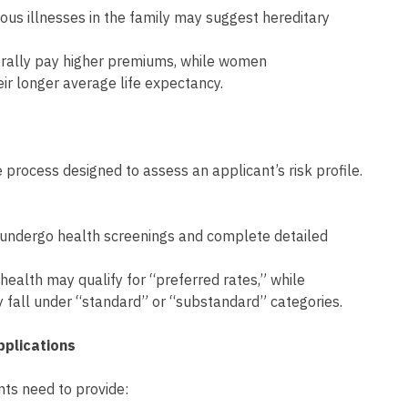
rious illnesses in the family may suggest hereditary
erally pay higher premiums, while women
eir longer average life expectancy.
 process designed to assess an applicant’s risk profile.
 undergo health screenings and complete detailed
 health may qualify for “preferred rates,” while
ly fall under “standard” or “substandard” categories.
pplications
ants need to provide: