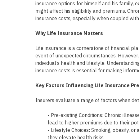
insurance options for himself and his family,
might affect his eligibility and premiums. Chro
insurance costs, especially when coupled with 
Why Life Insurance Matters
Life insurance is a cornerstone of financial pla
event of unexpected circumstances. However,
individual’s health and lifestyle. Understandin
insurance costs is essential for making inform
Key Factors Influencing Life Insurance P
Insurers evaluate a range of factors when de
• Pre-existing Conditions: Chronic illness
lead to higher premiums due to their pot
• Lifestyle Choices: Smoking, obesity, o
they elevate health risks.