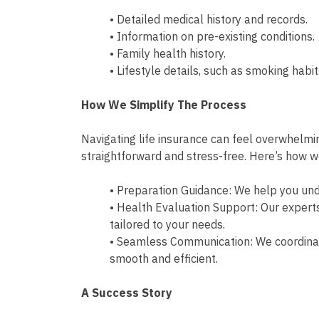
• Detailed medical history and records.
• Information on pre-existing conditions.
• Family health history.
• Lifestyle details, such as smoking habi
How We Simplify The Process
Navigating life insurance can feel overwhelmin
straightforward and stress-free. Here’s how 
• Preparation Guidance: We help you un
• Health Evaluation Support: Our expert
tailored to your needs.
• Seamless Communication: We coordinate
smooth and efficient.
A Success Story