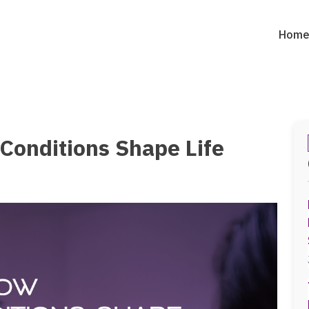
Hom
Conditions Shape Life