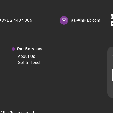
+971 2 448 9886
aai@ins-aic.com
Our Services
About Us
Get In Touch