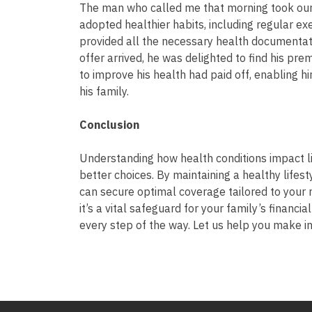
The man who called me that morning took our 
adopted healthier habits, including regular ex
provided all the necessary health documentati
offer arrived, he was delighted to find his pr
to improve his health had paid off, enabling hi
his family.
Conclusion
Understanding how health conditions impact 
better choices. By maintaining a healthy lifes
can secure optimal coverage tailored to your 
it’s a vital safeguard for your family’s financi
every step of the way. Let us help you make 