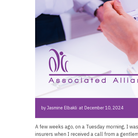
by Jasmine Elbakli at December 10, 2024
A few weeks ago, on a Tuesday morning, I was
insurers when I received a call from a gentlema