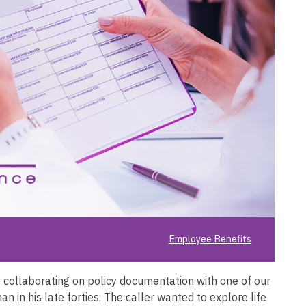
Employee Benefits
 collaborating on policy documentation with one of our
n in his late forties. The caller wanted to explore life