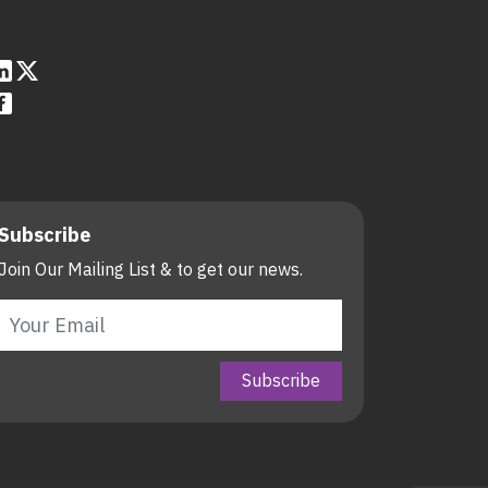
Subscribe
Join Our Mailing List & to get our news.