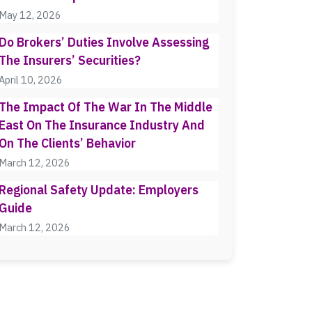
May 12, 2026
Do Brokers’ Duties Involve Assessing
The Insurers’ Securities?
April 10, 2026
The Impact Of The War In The Middle
East On The Insurance Industry And
On The Clients’ Behavior
March 12, 2026
Regional Safety Update: Employers
Guide
March 12, 2026