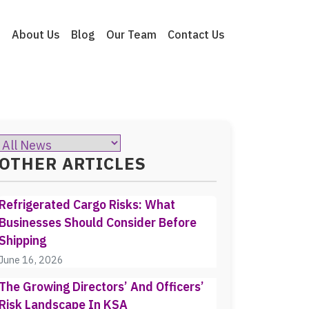
e
About Us
Blog
Our Team
Contact Us
OTHER ARTICLES
Refrigerated Cargo Risks: What
Businesses Should Consider Before
Shipping
June 16, 2026
The Growing Directors’ And Officers’
Risk Landscape In KSA