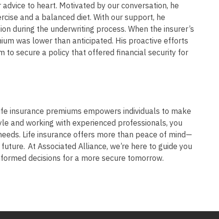
advice to heart. Motivated by our conversation, he
ercise and a balanced diet. With our support, he
on during the underwriting process. When the insurer’s
emium was lower than anticipated. His proactive efforts
m to secure a policy that offered financial security for
life insurance premiums empowers individuals to make
tyle and working with experienced professionals, you
needs. Life insurance offers more than peace of mind—
al future. At Associated Alliance, we’re here to guide you
informed decisions for a more secure tomorrow.