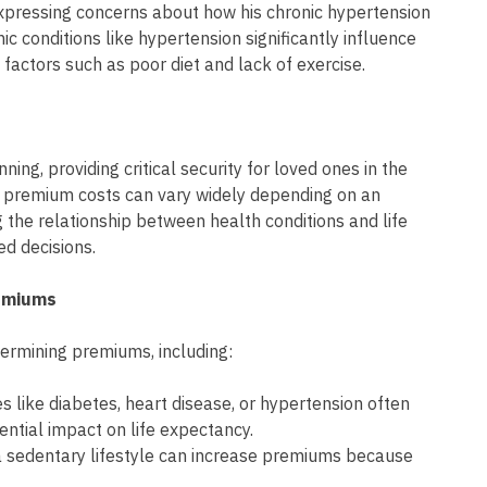
 expressing concerns about how his chronic hypertension
nic conditions like hypertension significantly influence
factors such as poor diet and lack of exercise.
nning, providing critical security for loved ones in the
 premium costs can vary widely depending on an
g the relationship between health conditions and life
ed decisions.
remiums
termining premiums, including:
es like diabetes, heart disease, or hypertension often
ential impact on life expectancy.
r a sedentary lifestyle can increase premiums because