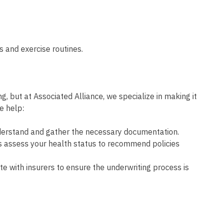
ts and exercise routines.
g, but at Associated Alliance, we specialize in making it
we help:
derstand and gather the necessary documentation.
s assess your health status to recommend policies
 with insurers to ensure the underwriting process is