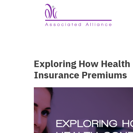
Exploring How Health 
Insurance Premiums