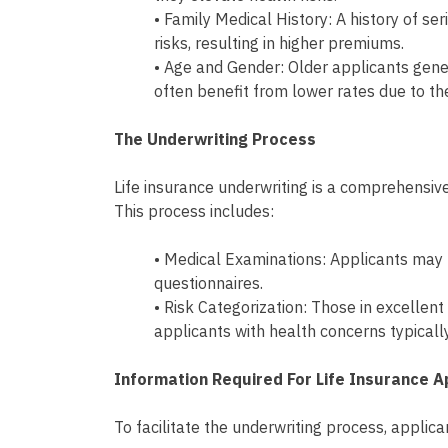
• Family Medical History: A history of se
risks, resulting in higher premiums.
• Age and Gender: Older applicants gen
often benefit from lower rates due to th
The Underwriting Process
Life insurance underwriting is a comprehensive
This process includes:
• Medical Examinations: Applicants may
questionnaires.
• Risk Categorization: Those in excellent
applicants with health concerns typical
Information Required For Life Insurance A
To facilitate the underwriting process, applic