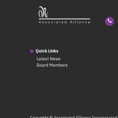
Quick Links
Latest News
Board Members