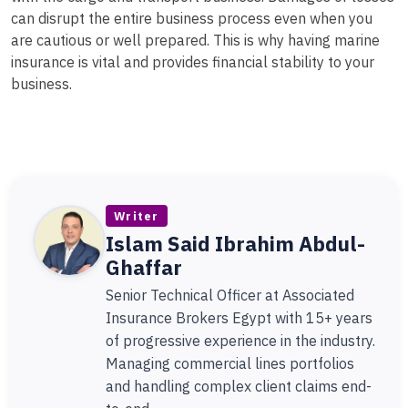
can disrupt the entire business process even when you
are cautious or well prepared. This is why having marine
insurance is vital and provides financial stability to your
business.
Writer
Islam Said Ibrahim Abdul-
Ghaffar
Senior Technical Officer at Associated
Insurance Brokers Egypt with 15+ years
of progressive experience in the industry.
Managing commercial lines portfolios
and handling complex client claims end-