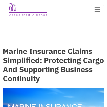
Marine Insurance Claims
Simplified: Protecting Cargo
And Supporting Business
Continuity