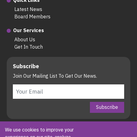
Quick Links
Latest News
Board Members
Our Services
About Us
Get In Touch
Subscribe
Join Our Mailing List To Get Our News.