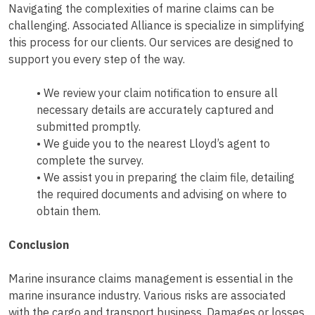
Navigating the complexities of marine claims can be
challenging. Associated Alliance is specialize in simplifying
this process for our clients. Our services are designed to
support you every step of the way.
• We review your claim notification to ensure all
necessary details are accurately captured and
submitted promptly.
• We guide you to the nearest Lloyd’s agent to
complete the survey.
• We assist you in preparing the claim file, detailing
the required documents and advising on where to
obtain them.
Conclusion
Marine insurance claims management is essential in the
marine insurance industry. Various risks are associated
with the cargo and transport business. Damages or losses