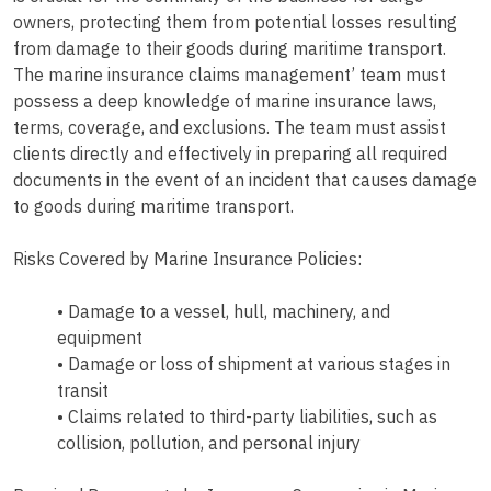
owners, protecting them from potential losses resulting
from damage to their goods during maritime transport.
The marine insurance claims management’ team must
possess a deep knowledge of marine insurance laws,
terms, coverage, and exclusions. The team must assist
clients directly and effectively in preparing all required
documents in the event of an incident that causes damage
to goods during maritime transport.
Risks Covered by Marine Insurance Policies:
• Damage to a vessel, hull, machinery, and
equipment
• Damage or loss of shipment at various stages in
transit
• Claims related to third-party liabilities, such as
collision, pollution, and personal injury