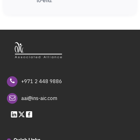
to-end.
+971 2 448 9886
aai@ins-aic.com