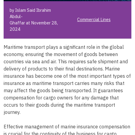
by Islam Said Ibrahim
Abdul-
Commercial Lines
Ghaffar at November 28,
2024
Maritime transport plays a significant role in the global
economy, ensuring the movement of goods between
countries via sea and air. This requires safe shipment and
delivery of products to their final destinations. Marine
insurance has become one of the most important types of
insurance as maritime transport carries many risks that
may affect the goods being transported. It guarantees
compensation for cargo owners for any damage that
occurs to their goods during the maritime transport
journey.
Effective management of marine insurance compensation
is crucial for the continuity of the business for cargo