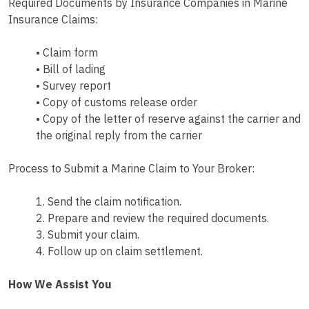
Required Documents by Insurance Companies in Marine
Insurance Claims:
• Claim form
• Bill of lading
• Survey report
• Copy of customs release order
• Copy of the letter of reserve against the carrier and
the original reply from the carrier
Process to Submit a Marine Claim to Your Broker:
1. Send the claim notification.
2. Prepare and review the required documents.
3. Submit your claim.
4. Follow up on claim settlement.
How We Assist You