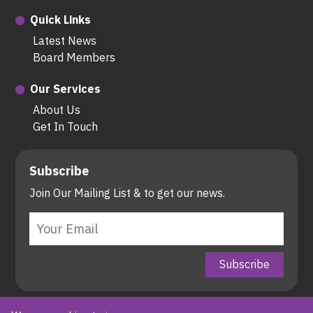
Quick Links
Latest News
Board Members
Our Services
About Us
Get In Touch
Subscribe
Join Our Mailing List & to get our news.