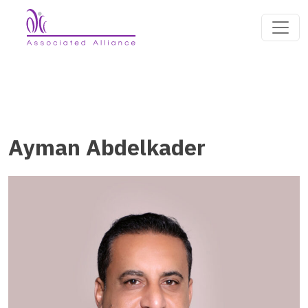
Ayman Abdelkader