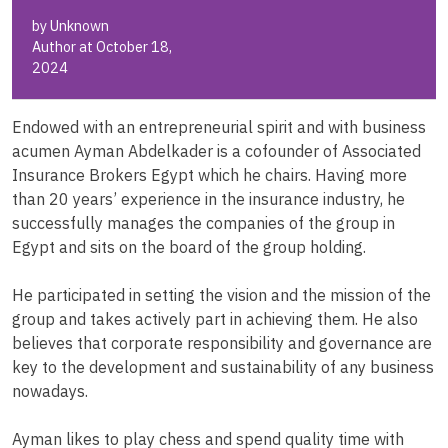
by Unknown
Author at October 18,
2024
Endowed with an entrepreneurial spirit and with business
acumen Ayman Abdelkader is a cofounder of Associated
Insurance Brokers Egypt which he chairs. Having more
than 20 years’ experience in the insurance industry, he
successfully manages the companies of the group in
Egypt and sits on the board of the group holding.
He participated in setting the vision and the mission of the
group and takes actively part in achieving them. He also
believes that corporate responsibility and governance are
key to the development and sustainability of any business
nowadays.
Ayman likes to play chess and spend quality time with