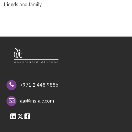
friends and family.
+971 2 448 9886
aai@ins-aic.com