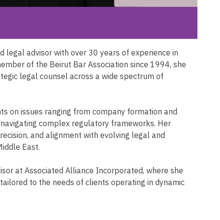
 legal advisor with over 30 years of experience in
ember of the Beirut Bar Association since 1994, she
rategic legal counsel across a wide spectrum of
ents on issues ranging from company formation and
d navigating complex regulatory frameworks. Her
 precision, and alignment with evolving legal and
Middle East.
isor at Associated Alliance Incorporated, where she
 tailored to the needs of clients operating in dynamic