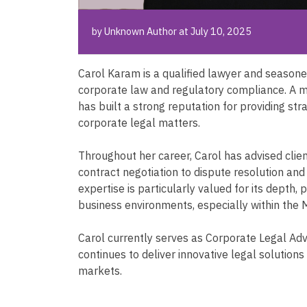
by Unknown Author at July 10, 2025
Carol Karam is a qualified lawyer and seasoned
corporate law and regulatory compliance. A m
has built a strong reputation for providing st
corporate legal matters.
Throughout her career, Carol has advised cli
contract negotiation to dispute resolution an
expertise is particularly valued for its depth,
business environments, especially within the 
Carol currently serves as Corporate Legal Adv
continues to deliver innovative legal solutions
markets.