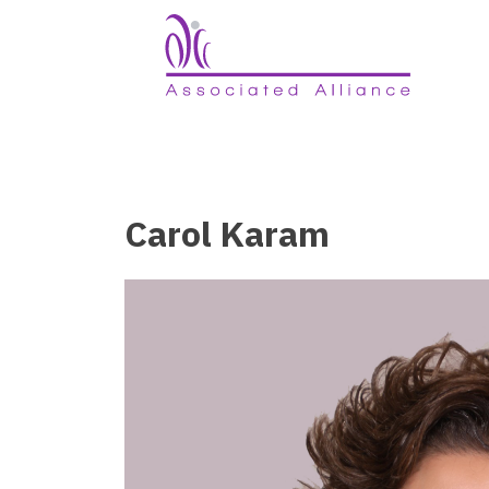
Carol Karam