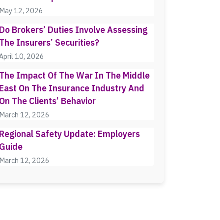
May 12, 2026
Do Brokers’ Duties Involve Assessing
The Insurers’ Securities?
April 10, 2026
The Impact Of The War In The Middle
East On The Insurance Industry And
On The Clients’ Behavior
March 12, 2026
Regional Safety Update: Employers
Guide
March 12, 2026