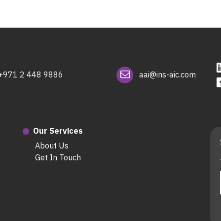
+971 2 448 9886
aai@ins-aic.com
Our Services
About Us
Get In Touch