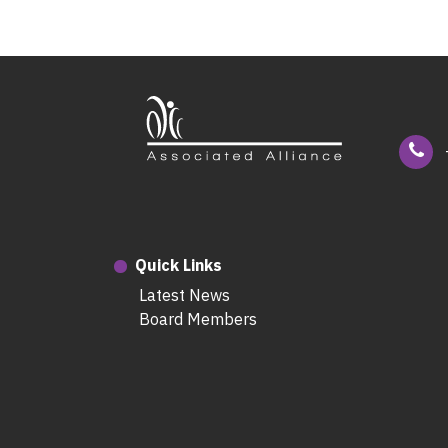
Quick Links
Latest News
Board Members