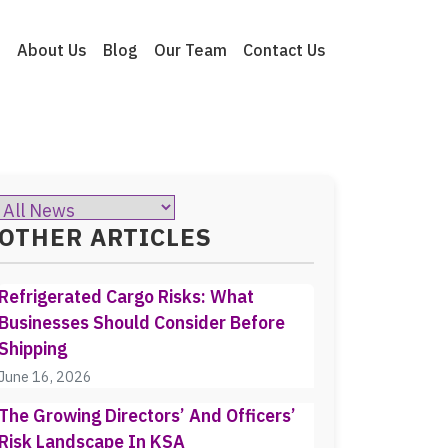
e
About Us
Blog
Our Team
Contact Us
OTHER ARTICLES
Refrigerated Cargo Risks: What
Businesses Should Consider Before
Shipping
June 16, 2026
The Growing Directors’ And Officers’
Risk Landscape In KSA