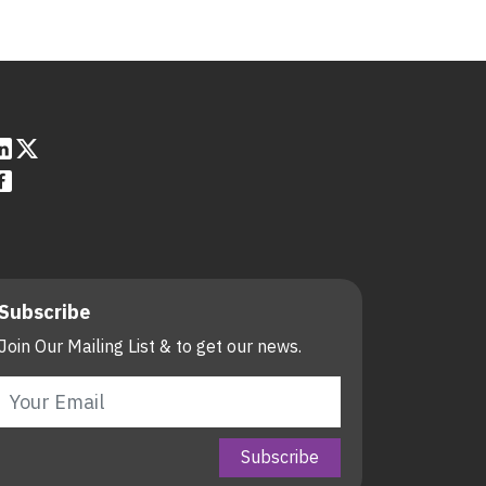
Subscribe
Join Our Mailing List & to get our news.