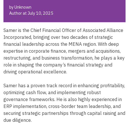
by Unknown
Author at July 10, 2025
Samer is the Chief Financial Officer of Associated Alliance
Incorporated, bringing over two decades of strategic
financial leadership across the MENA region. With deep
expertise in corporate finance, mergers and acquisitions,
restructuring, and business transformation, he plays a key
role in shaping the company’s financial strategy and
driving operational excellence.
Samer has a proven track record in enhancing profitability,
optimizing cash flow, and implementing robust
governance frameworks. He is also highly experienced in
ERP implementation, cross-border team leadership, and
securing strategic partnerships through capital raising and
due diligence.