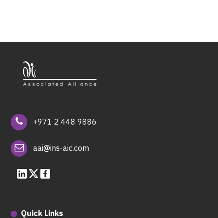
+971 2 448 9886
aai@ins-aic.com
Quick Links