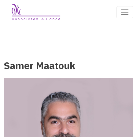
Samer Maatouk