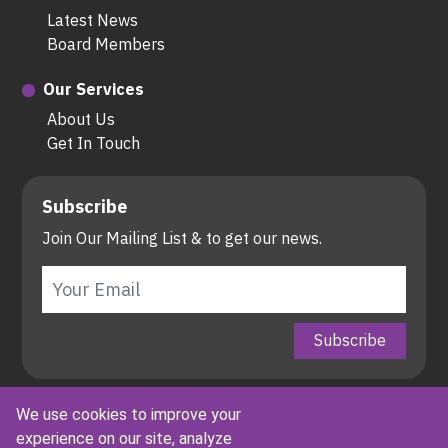
Latest News
Board Members
Our Services
About Us
Get In Touch
Subscribe
Join Our Mailing List & to get our news.
Copyright © Associated Alliance Incorporated All rights