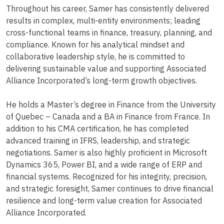
Throughout his career, Samer has consistently delivered
results in complex, multi-entity environments; leading
cross-functional teams in finance, treasury, planning, and
compliance. Known for his analytical mindset and
collaborative leadership style, he is committed to
delivering sustainable value and supporting Associated
Alliance Incorporated’s long-term growth objectives.
He holds a Master’s degree in Finance from the University
of Quebec – Canada and a BA in Finance from France. In
addition to his CMA certification, he has completed
advanced training in IFRS, leadership, and strategic
negotiations. Samer is also highly proficient in Microsoft
Dynamics 365, Power BI, and a wide range of ERP and
financial systems. Recognized for his integrity, precision,
and strategic foresight, Samer continues to drive financial
resilience and long-term value creation for Associated
Alliance Incorporated.