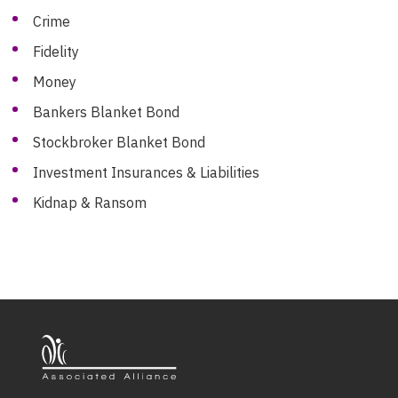
Crime
Fidelity
Money
Bankers Blanket Bond
Stockbroker Blanket Bond
Investment Insurances & Liabilities
Kidnap & Ransom