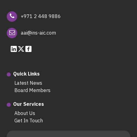
+971 2 448 9886
aai@ins-aic.com
Quick Links
Latest News
Board Members
Our Services
About Us
Get In Touch