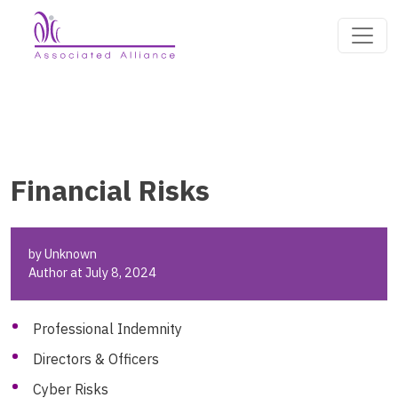
Financial Risks
by Unknown
Author at July 8, 2024
Professional Indemnity
Directors & Officers
Cyber Risks