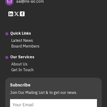
aai@ins-aic.com
Quick Links
Latest News
Board Members
Our Services
About Us
Get In Touch
Subscribe
Join Our Mailing List & to get our news.