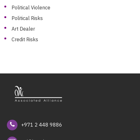
Political Violence
Political Risks
Art Dealer
Credit Risks
+971 2 448 9886