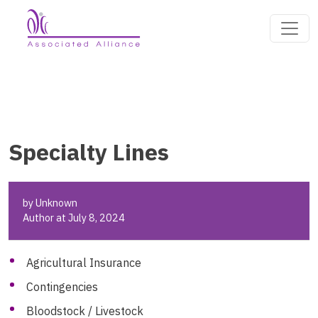
Specialty Lines
by Unknown
Author at July 8, 2024
Agricultural Insurance
Contingencies
Bloodstock / Livestock